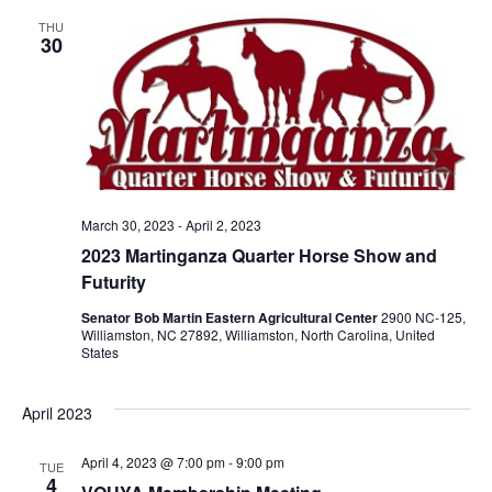
THU
30
March 30, 2023
-
April 2, 2023
2023 Martinganza Quarter Horse Show and
Futurity
Senator Bob Martin Eastern Agricultural Center
2900 NC-125,
Williamston, NC 27892, Williamston, North Carolina, United
States
April 2023
April 4, 2023 @ 7:00 pm
-
9:00 pm
TUE
4