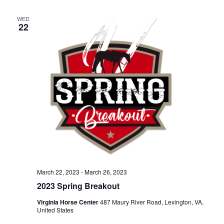
Naviga
WED
22
March 22, 2023
-
March 26, 2023
2023 Spring Breakout
Virginia Horse Center
487 Maury River Road, Lexington, VA,
United States