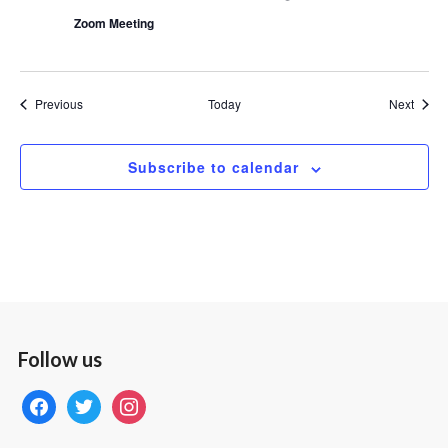
Zoom Meeting
Events
Event
Previous
Today
Next
Subscribe to calendar
Follow us
facebook
twitter
instagram