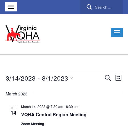
Search
for:
3/14/2023
 - 
8/1/2023
Search
Events
Ev
Events
List
Select
Vi
Search
March 2023
date.
Nav
and
March 14, 2023 @ 7:30 am
-
8:30 pm
TUE
14
VQHA Central Region Meeting
Views
Zoom Meeting