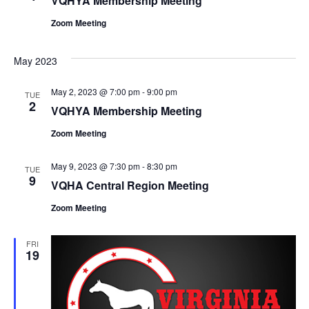
VQHYA Membership Meeting
Zoom Meeting
May 2023
May 2, 2023 @ 7:00 pm
-
9:00 pm
TUE
2
VQHYA Membership Meeting
Zoom Meeting
May 9, 2023 @ 7:30 pm
-
8:30 pm
TUE
9
VQHA Central Region Meeting
Zoom Meeting
FRI
19