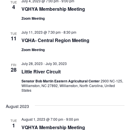
July 4, 2023 @ 7:00 pm
-
9:00 pm
TUE
4
VQHYA Membership Meeting
Zoom Meeting
July 11, 2023 @ 7:30 pm
-
8:30 pm
TUE
11
VQHA- Central Region Meeting
Zoom Meeting
July 28, 2023
-
July 30, 2023
FRI
28
Little River Circuit
Senator Bob Martin Eastern Agricultural Center
2900 NC-125,
Williamston, NC 27892, Williamston, North Carolina, United
States
August 2023
August 1, 2023 @ 7:00 pm
-
9:00 pm
TUE
1
VQHYA Membership Meeting