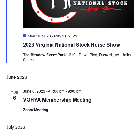
Featured
May 19, 2023
-
May 21, 2023
2023 Virginia National Stock Horse Show
The Meadow Event Park
13191 Dawn Blvd, Doswell, VA, United
States
June 2023
June 6, 2023 @ 7:00 pm
-
9:00 pm
TUE
6
VQHYA Membership Meeting
Zoom Meeting
July 2023