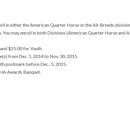
 either the American Quarter Horse or the All-Breeds divisio
in. You may enroll in both Divisions (American Quarter Horse and Al
and $25.00 for Youth.
se(s) from Dec. 1, 2014 to Nov. 30, 2015.
ith postmark before Dec.. 5, 2015.
VQHA Awards Banquet.