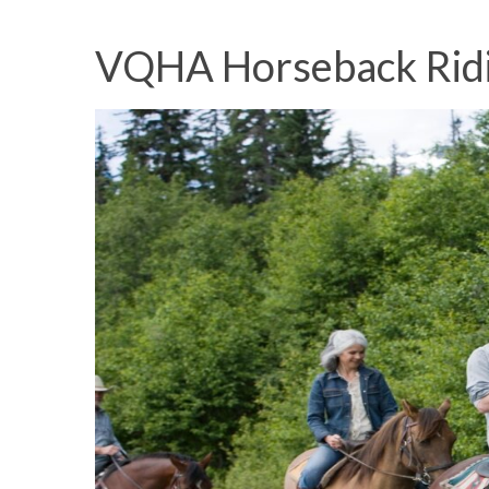
VQHA Horseback Rid