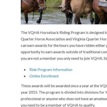
The VQHA Horseback Riding Program is designed to 
Quarter Horse Association and Virginia Quarter Hor
can earn awards for the hours you have ridden either
opportunity to earn awards outside of traditional
you are not a member you only need to join VQHA. Si
Ride Program Information
Online Enrollment
These awards will be awarded once a year at the VQH
year 2015. The program is divided into divisions for 
professional or anyone who does not have an amateu
you need to be a member of VQHA to qualify.