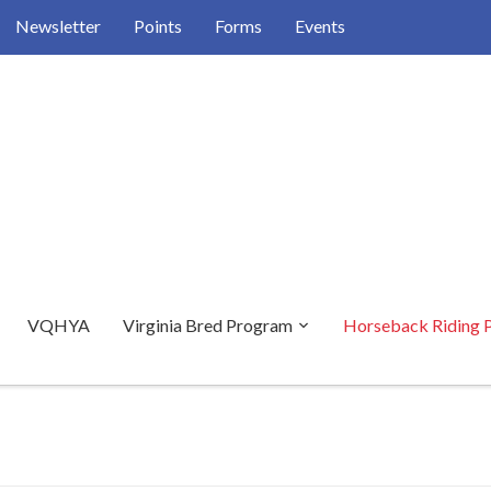
Newsletter
Points
Forms
Events
VQHYA
Virginia Bred Program
Horseback Riding 