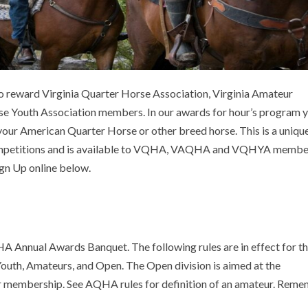
reward Virginia Quarter Horse Association, Virginia Amateur
se Youth Association members. In our awards for hour’s program 
 your American Quarter Horse or other breed horse. This is a uniqu
 competitions and is available to VQHA, VAQHA and VQHYA member
gn Up online below.
A Annual Awards Banquet. The following rules are in effect for t
Youth, Amateurs, and Open. The Open division is aimed at the
r membership. See AQHA rules for definition of an amateur. Rem