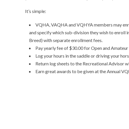
It’s simple:
VQHA, VAQHA and VQHYA members may enroll in
and specify which sub-division they wish to enroll 
Breed) with separate enrollment fees.
Pay yearly fee of $30.00 for Open and Amateur 
Log your hours in the saddle or driving your hor
Return log sheets to the Recreational Advisor w
Earn great awards to be given at the Annual 