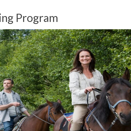
ing Program