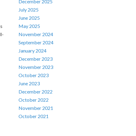
December 2025
July 2025
June 2025
ns
May 2025
l-
November 2024
September 2024
January 2024
December 2023
November 2023
October 2023
June 2023
December 2022
October 2022
November 2021
October 2021