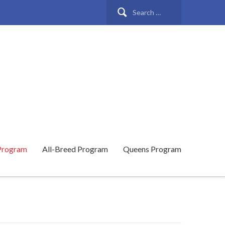
Search
for:
Program
All-Breed Program
Queens Program