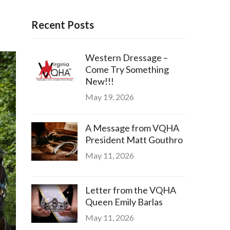
Recent Posts
Western Dressage –
Come Try Something
New!!!
May 19, 2026
A Message from VQHA
President Matt Gouthro
May 11, 2026
Letter from the VQHA
Queen Emily Barlas
May 11, 2026