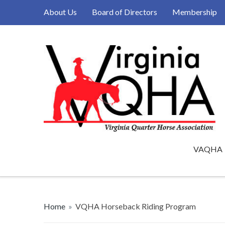
About Us
Board of Directors
Membership
VAQHA
Home
»
VQHA Horseback Riding Program