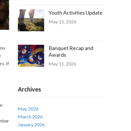
Youth Activities Update
May 11, 2026
you
Banquet Recap and
Awards
e
s. If
May 11, 2026
Archives
he
May 2026
March 2026
ember
January 2026